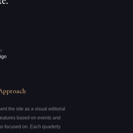
e.
Y
ign
Approach
t the site as a visual editorial
 features based on events and
s focused on. Each quarterly