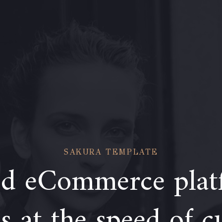
SAKURA TEMPLATE
d eCommerce plat
 at the speed of c