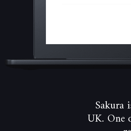
Sakura 
UK. One of