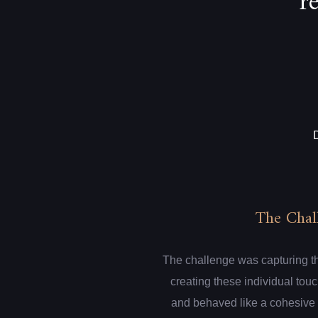
r
The Chal
The challenge was capturing th
creating these individual touc
and behaved like a cohesive 