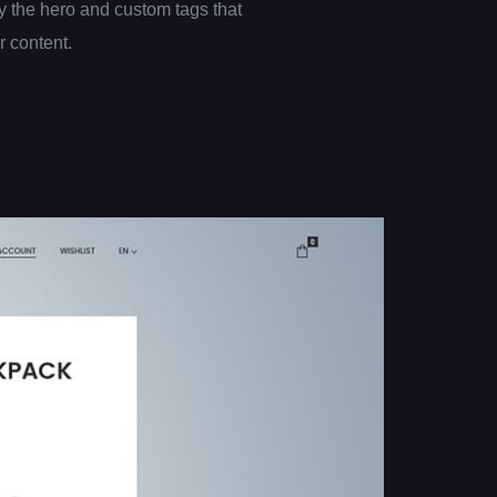
 the hero and custom tags that
er content.