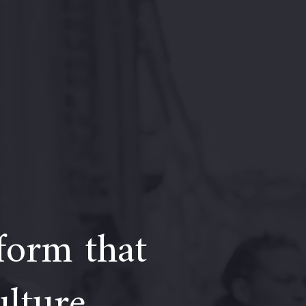
form that
ulture