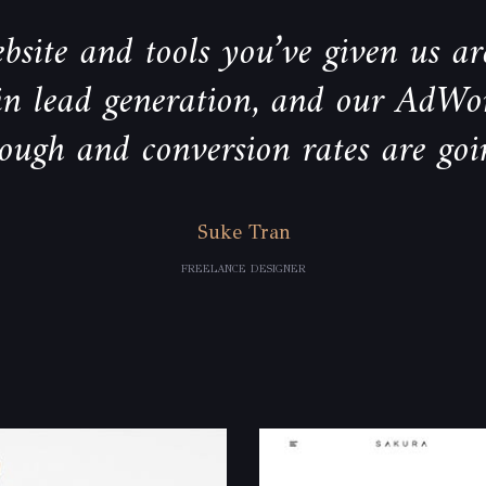
bsite and tools you’ve given us are
 in lead generation, and our AdWo
rough and conversion rates are goi
Suke Tran
FREELANCE DESIGNER