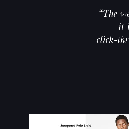
“The we
it
click-th