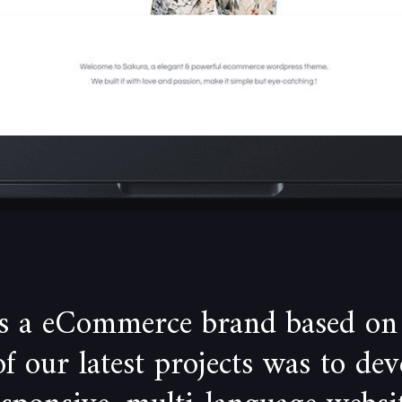
is a eCommerce brand based on
 our latest projects was to de