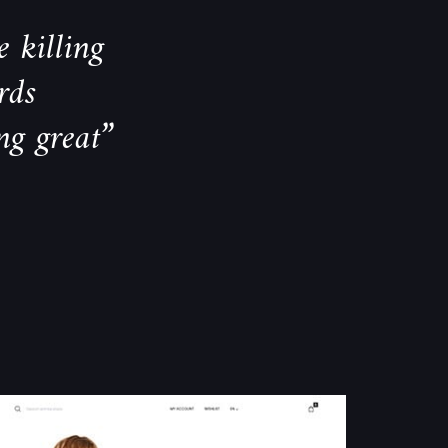
 killing
rds
ng great”