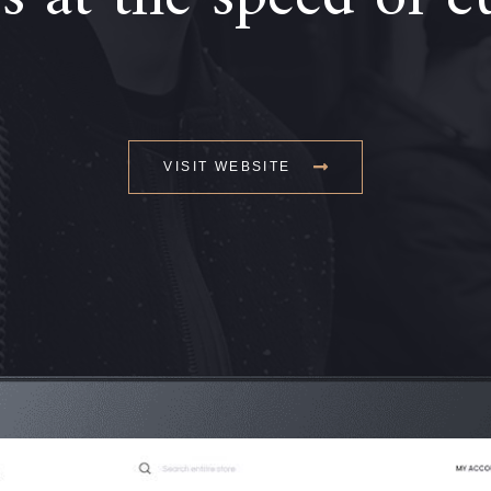
VISIT WEBSITE