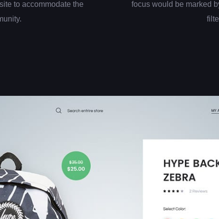
site to accommodate the
focus would be marked by
munity.
filt