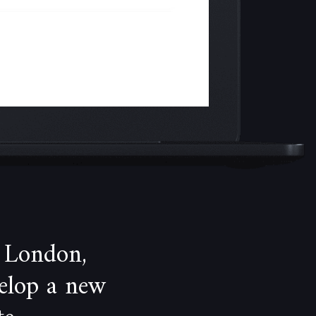
 London,
velop a new