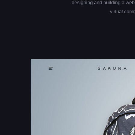
designing and building a web
virtual com