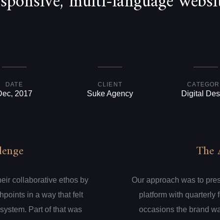
esponsive, multi-language websit
DATE
CLIENT
CATEGOR
Dec, 2017
Suke Agency
Digital Des
lenge
The 
eir collaborative ethos by
Our approach was to presen
hpoints in a way that felt
platform with quarterly
system. Part of that was
occasions the brand wa