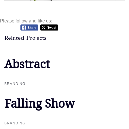
Please follow and like us:
Related Projects
Abstract
Abstract
BRANDING
Falling Show
Falling Show
BRANDING