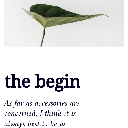
the begin
As far as accessories are
concerned, I think it is
always best to be as