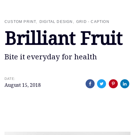
Skip
Skip
links
to
primary
CUSTOM PRINT
DIGITAL DESIGN
GRID - CAPTION
navigation
Brilliant Fruit
Skip
to
content
Bite it everyday for health
DATE:
August 15, 2018