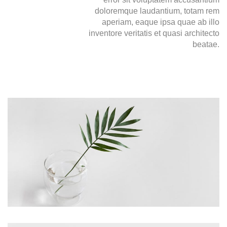
doloremque laudantium, totam rem
aperiam, eaque ipsa quae ab illo
inventore veritatis et quasi architecto
beatae.