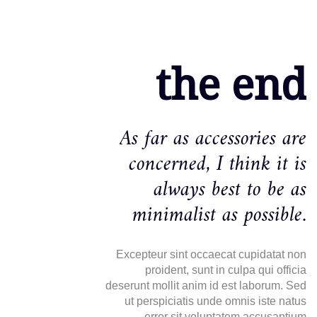
the end
As far as accessories are
concerned, I think it is
always best to be as
minimalist as possible.
Excepteur sint occaecat cupidatat non
proident, sunt in culpa qui officia
deserunt mollit anim id est laborum. Sed
ut perspiciatis unde omnis iste natus
error sit voluptatem accusantium