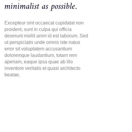
minimalist as possible.
Excepteur sint occaecat cupidatat non
proident, sunt in culpa qui officia
deserunt mollit anim id est laborum. Sed
ut perspiciatis unde omnis iste natus
error sit voluptatem accusantium
doloremque laudantium, totam rem
aperiam, eaque ipsa quae ab illo
inventore veritatis et quasi architecto
beatae.