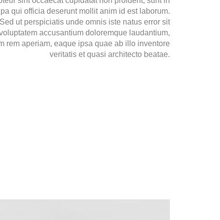
teur sint occaecat cupidatat non proident, sunt in
lpa qui officia deserunt mollit anim id est laborum.
Sed ut perspiciatis unde omnis iste natus error sit
voluptatem accusantium doloremque laudantium,
m rem aperiam, eaque ipsa quae ab illo inventore
veritatis et quasi architecto beatae.