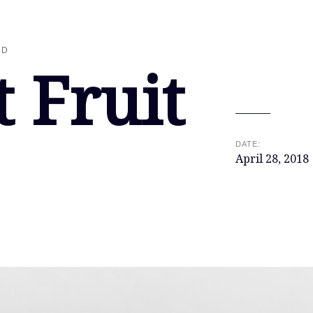
3D
t Fruit
DATE:
April 28, 2018