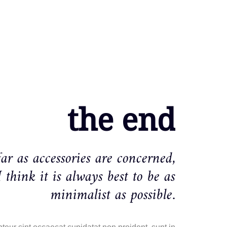
the end
far as accessories are concerned,
I think it is always best to be as
minimalist as possible.