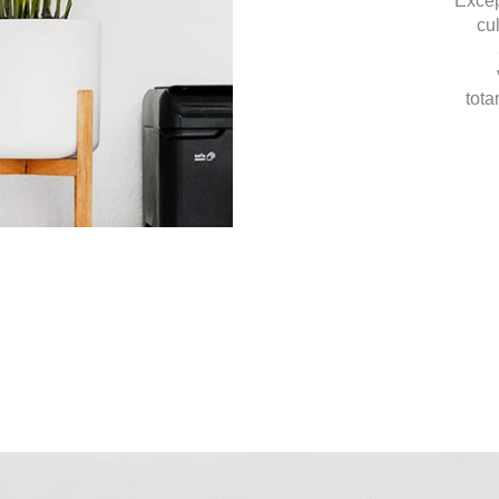
Excep
cu
tota