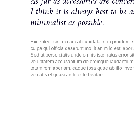
As far as accessories are concer
I think it is always best to be a
minimalist as possible.
Excepteur sint occaecat cupidatat non proident, s
culpa qui officia deserunt mollit anim id est labor
Sed ut perspiciatis unde omnis iste natus error si
voluptatem accusantium doloremque laudantium
totam rem aperiam, eaque ipsa quae ab illo inve
veritatis et quasi architecto beatae.