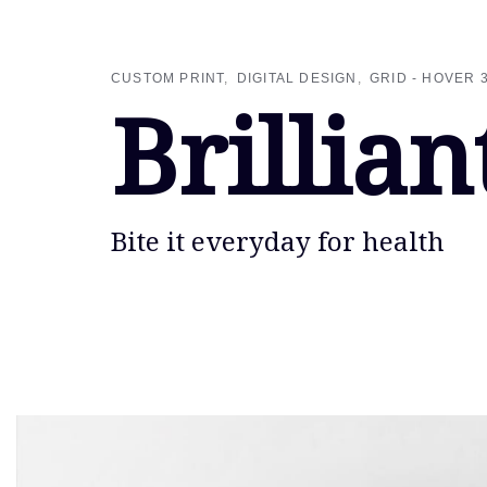
Skip
Skip
links
to
primary
CUSTOM PRINT
DIGITAL DESIGN
GRID - HOVER 
navigation
Brillian
Skip
to
content
Bite it everyday for health