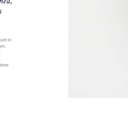
ned,
s
unt in
um.
t
,
ntore