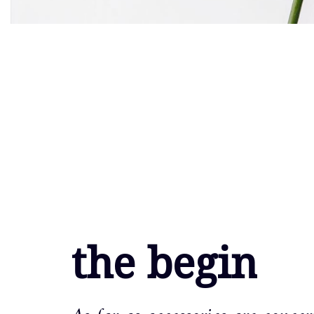
the begin