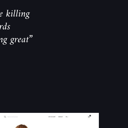
 killing
rds
ng great”