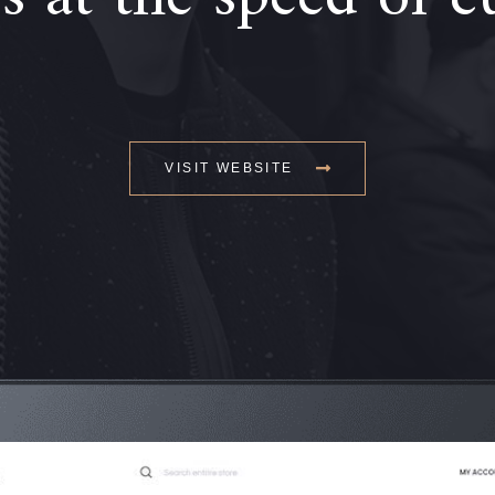
VISIT WEBSITE