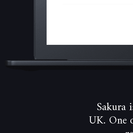
Sakura 
UK. One of