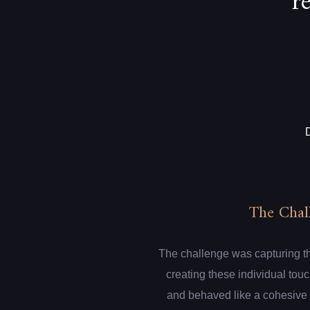
r
The Chal
The challenge was capturing th
creating these individual touc
and behaved like a cohesive 