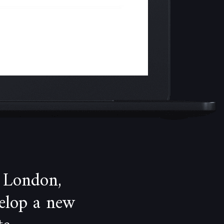
 London,
velop a new