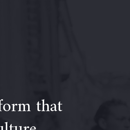
form that
ulture