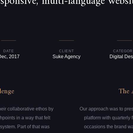
esponsive, multi-language websit
DATE
CLIENT
CATEGOR
Dec, 2017
Suke Agency
Digital Des
lenge
The 
eir collaborative ethos by
Our approach was to presen
hpoints in a way that felt
platform with quarterly
system. Part of that was
occasions the brand wa