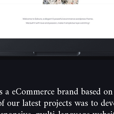
is a eCommerce brand based on
 our latest projects was to de