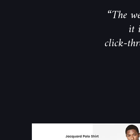
“The we
it
click-th