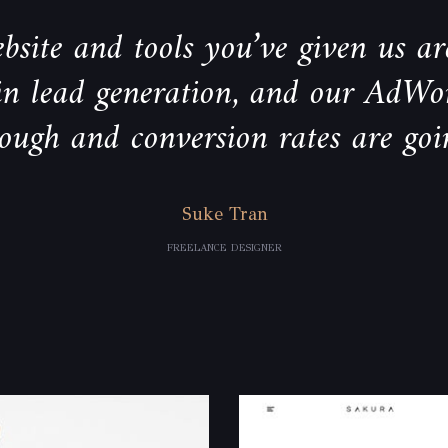
bsite and tools you’ve given us are
 in lead generation, and our AdWo
rough and conversion rates are goi
Suke Tran
FREELANCE DESIGNER