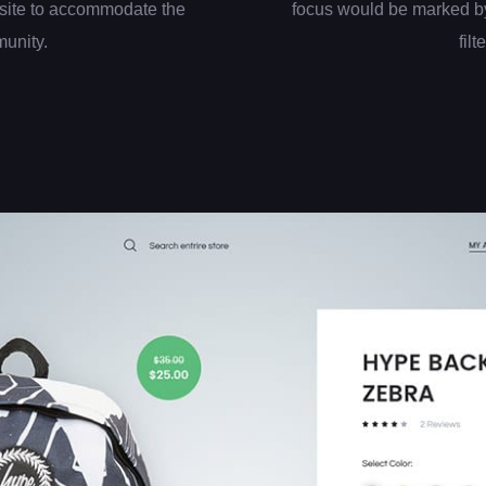
site to accommodate the
focus would be marked by
munity.
filt