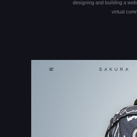
designing and building a web
virtual com