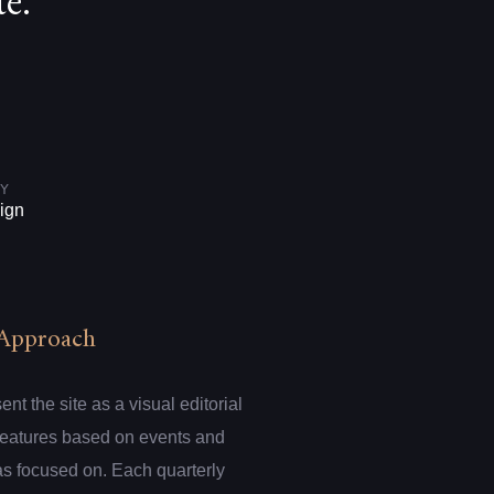
e.
Y
ign
Approach
t the site as a visual editorial
 features based on events and
s focused on. Each quarterly