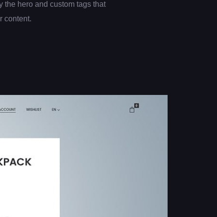
 the hero and custom tags that
er content.