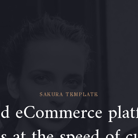
SAKURA TEMPLATE
d eCommerce plat
 at the speed of c