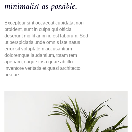
minimalist as possible.
Excepteur sint occaecat cupidatat non
proident, sunt in culpa qui officia
deserunt mollit anim id est laborum. Sed
ut perspiciatis unde omnis iste natus
error sit voluptatem accusantium
doloremque laudantium, totam rem
aperiam, eaque ipsa quae ab illo
inventore veritatis et quasi architecto
beatae.