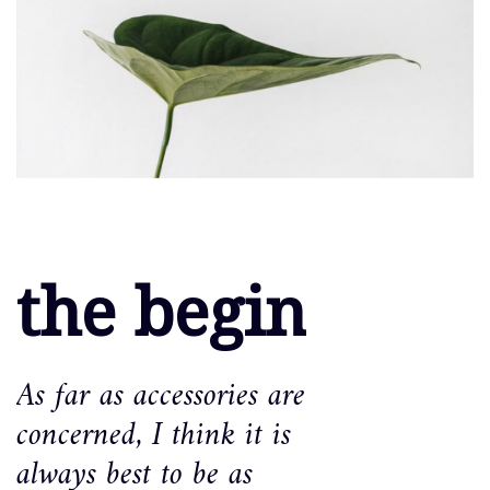
the begin
As far as accessories are
concerned, I think it is
always best to be as