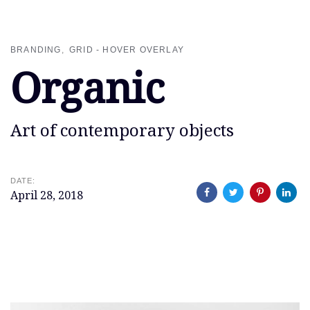
Skip
Skip
links
to
primary
BRANDING
GRID - HOVER OVERLAY
navigation
Organic
Skip
to
content
Art of contemporary objects
DATE:
April 28, 2018