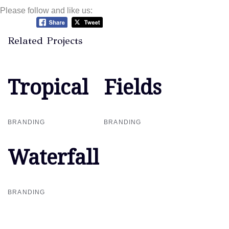
Please follow and like us:
Related Projects
Tropical
Tropical
Fields
Fields
BRANDING
BRANDING
Waterfall
Waterfall
BRANDING