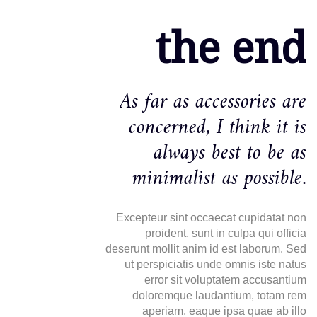
the end
As far as accessories are
concerned, I think it is
always best to be as
minimalist as possible.
Excepteur sint occaecat cupidatat non
proident, sunt in culpa qui officia
deserunt mollit anim id est laborum. Sed
ut perspiciatis unde omnis iste natus
error sit voluptatem accusantium
doloremque laudantium, totam rem
aperiam, eaque ipsa quae ab illo