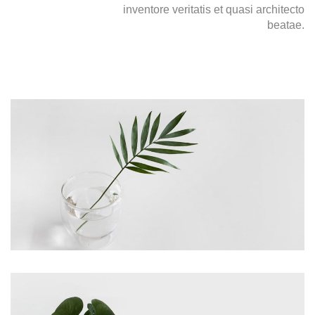
inventore veritatis et quasi architecto
beatae.