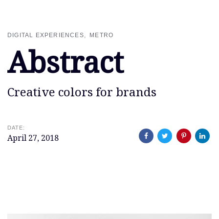
Skip
Skip
links
to
primary
DIGITAL EXPERIENCES
METRO
navigation
Abstract
Skip
to
content
Creative colors for brands
DATE:
April 27, 2018