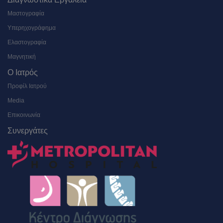
Μαστογραφία
Υπερηχογράφημα
Ελαστογραφία
Μαγνητική
Ο Ιατρός
Προφίλ Ιατρού
Media
Επικοινωνία
Συνεργάτες