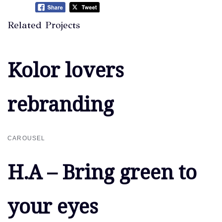
Related Projects
Kolor lovers
Kolor lovers
rebranding
rebranding
CAROUSEL
H.A – Bring green to
H.A – Bring green to
your eyes
your eyes