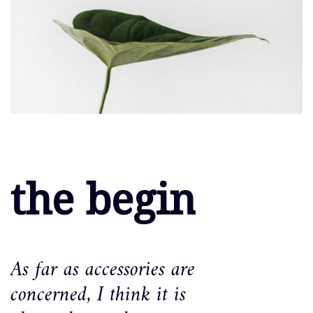
the begin
As far as accessories are
concerned, I think it is