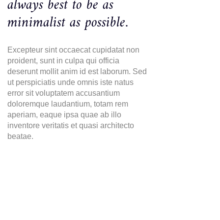
always best to be as
minimalist as possible.
Excepteur sint occaecat cupidatat non
proident, sunt in culpa qui officia
deserunt mollit anim id est laborum. Sed
ut perspiciatis unde omnis iste natus
error sit voluptatem accusantium
doloremque laudantium, totam rem
aperiam, eaque ipsa quae ab illo
inventore veritatis et quasi architecto
beatae.