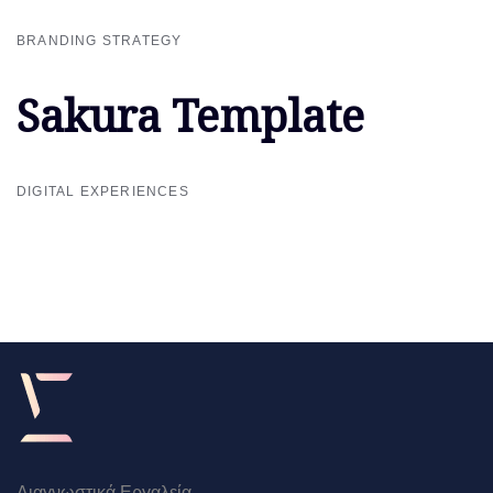
BRANDING STRATEGY
Sakura Template
Sakura Template
DIGITAL EXPERIENCES
Διαγνωστικά Εργαλεία