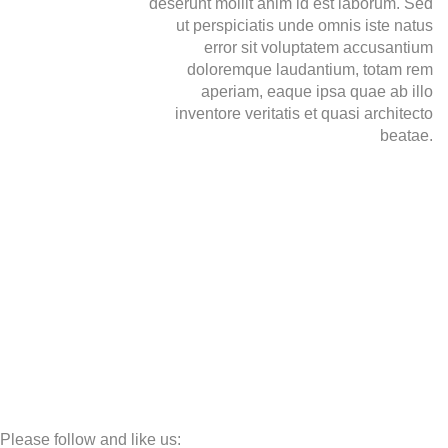
deserunt mollit anim id est laborum. Sed
ut perspiciatis unde omnis iste natus
error sit voluptatem accusantium
doloremque laudantium, totam rem
aperiam, eaque ipsa quae ab illo
inventore veritatis et quasi architecto
beatae.
Please follow and like us: