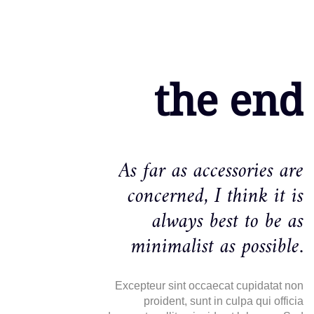
the end
As far as accessories are
concerned, I think it is
always best to be as
minimalist as possible.
Excepteur sint occaecat cupidatat non
proident, sunt in culpa qui officia