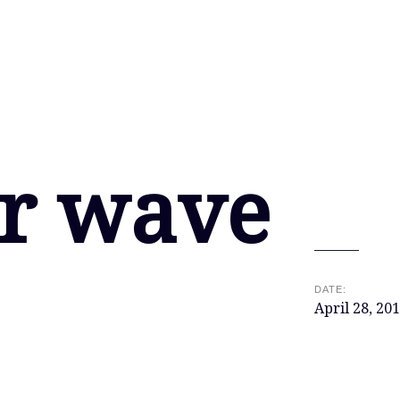
r wave
DATE:
April 28, 20