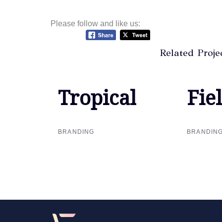
Please follow and like us:
Related Proje
Tropical
Tropical
Fie
Fie
BRANDING
BRANDIN