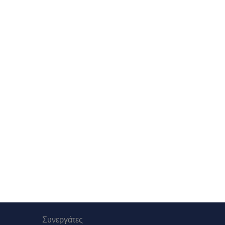
Συνεργάτες